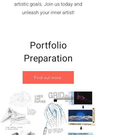
artistic goals. Join us today and
unleash your inner artist!
Portfolio
Preparation
Find out more