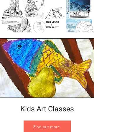
Kids Art Classes
Find out more