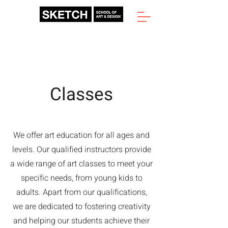
Classes
We offer art education for all ages and
levels. Our qualified instructors provide
a wide range of art classes to meet your
specific needs, from young kids to
adults. Apart from our qualifications,
we are dedicated to fostering creativity
and helping our students achieve their