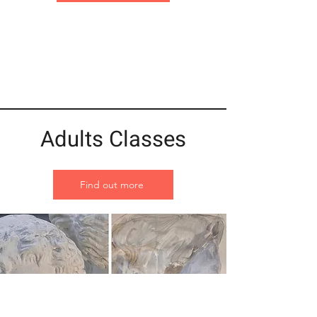
Adults Classes
Find out more